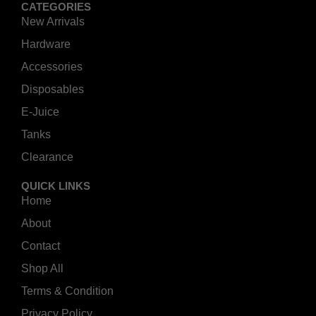
CATEGORIES
New Arrivals
Hardware
Accessories
Disposables
E-Juice
Tanks
Clearance
QUICK LINKS
Home
About
Contact
Shop All
Terms & Condition
Privacy Policy