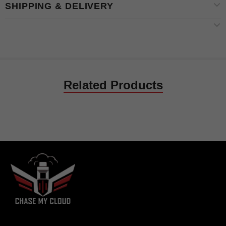
SHIPPING & DELIVERY
Related Products