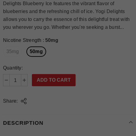
Delights Blueberry Ice features the vibrant flavor of
blueberries and the refreshing chill of ice. Yogi Delights
allows you to carry the essence of this delightful treat with
you wherever you go. Whether you're seeking a burst...
Nicotine Strength
:
50mg
35mg
50mg
Quantity:
Share:
DESCRIPTION