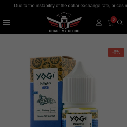
Due to the instability of the dollar exchange rate, prices 
0
-6%