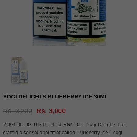
YOGI DELIGHTS BLUEBERRY ICE 30ML
Rs. 3,200
Rs. 3,000
YOGI DELIGHTS BLUEBERRY ICE Yogi Delights has
crafted a sensational treat called "Blueberry Ice." Yogi