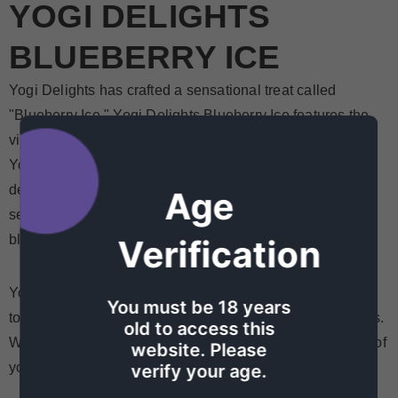
YOGI DELIGHTS
BLUEBERRY ICE
Yogi Delights has crafted a sensational treat called
"Blueberry Ice." Yogi Delights Blueberry Ice features the
vibrant flavor of blueberries and the refreshing chill of ice.
Yogi Delights allows you to carry the essence of this
delightful treat with you wherever you go. Whether you're
Age
seeking a burst of fruity goodness or a cooling sensation,
blueberries on ice are sure to exceed your expectations.
Verification
Yogi Delights Blueberry Ice is a delicious, refreshing way
You must be 18 years
to enjoy the flavorful and icy goodness of rock blueberries.
old to access this
With Yogi Delights, you can always have the perfect bite of
website. Please
your favorite fruit on the go!
verify your age.