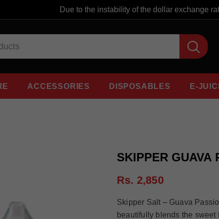
Due to the instability of the dollar exchange rate,
RE
ACCESSORIES
DISPOSABLES
E-JUIC
SKIPPER GUAVA 
Rs. 2,850
Skipper Salt – Guava Passio
beautifully blends the sweet f