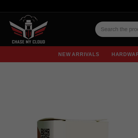
NEW ARRIVALS
HARDWA