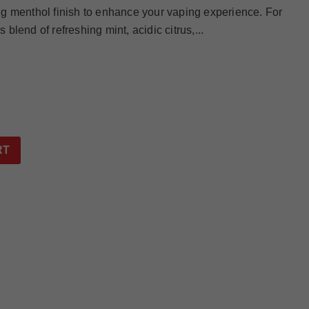
g menthol finish to enhance your vaping experience. For
lend of refreshing mint, acidic citrus,...