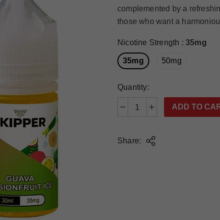
complemented by a refreshin
those who want a harmonious b
Nicotine Strength
:
35mg
35mg
50mg
Quantity:
Share: