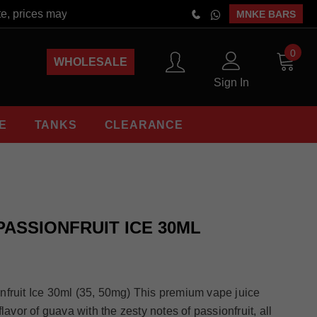
 prices may vary at the time of order placement. Free Shipping 
MNKE BARS
0
WHOLESALE
Sign In
E
TANKS
CLEARANCE
PASSIONFRUIT ICE 30ML
nfruit Ice 30ml (35, 50mg) This premium vape juice
lavor of guava with the zesty notes of passionfruit, all