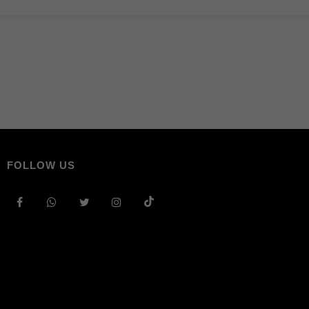
FOLLOW US