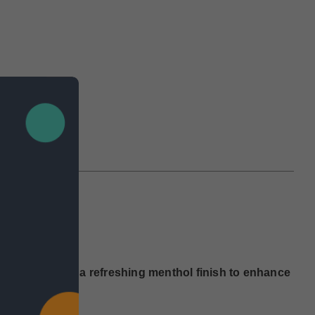
IEWS
 50mg)
complemented by a refreshing menthol finish to enhance