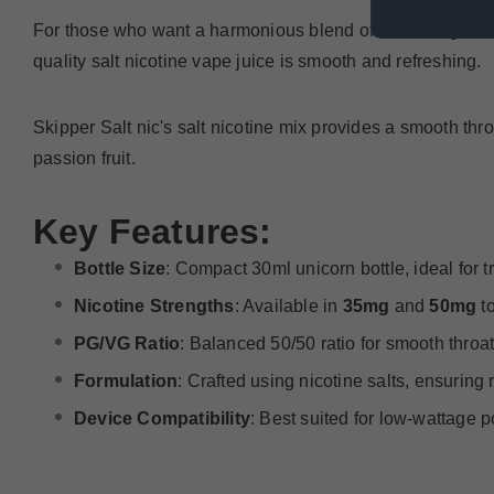
For those who want a harmonious blend of refreshing mint, a
quality salt nicotine vape juice is smooth and refreshing.
Skipper Salt nic's salt nicotine mix provides a smooth throa
passion fruit.
Key Features:
Bottle Size
: Compact 30ml unicorn bottle, ideal for 
Nicotine Strengths
: Available in
35mg
and
50mg
to
PG/VG Ratio
: Balanced 50/50 ratio for smooth throat
Formulation
: Crafted using nicotine salts, ensurin
Device Compatibility
: Best suited for low-wattage 