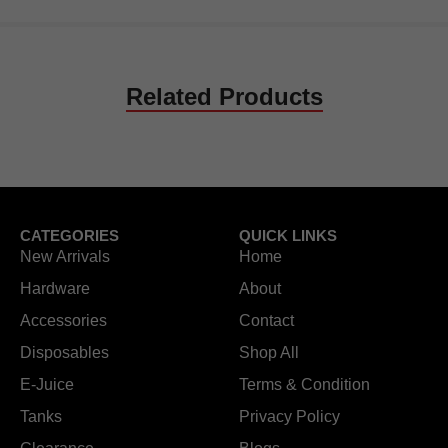
Related Products
CATEGORIES
QUICK LINKS
New Arrivals
Home
Hardware
About
Accessories
Contact
Disposables
Shop All
E-Juice
Terms & Condition
Tanks
Privacy Policy