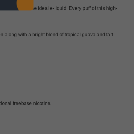
 Salt nic is the ideal e-liquid. Every puff of this high-
on along with a bright blend of tropical guava and tart
ional freebase nicotine.