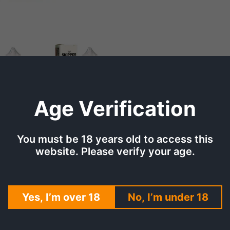
Age Verification
You must be 18 years old to access this
TION
SHIPPING & DELIVERY
REV
website. Please verify your age.
ssionfruit Ice 30ml (35,
Yes, I’m over 18
No, I’m under 18
flavor of guava with the zesty notes of passionfruit, all 