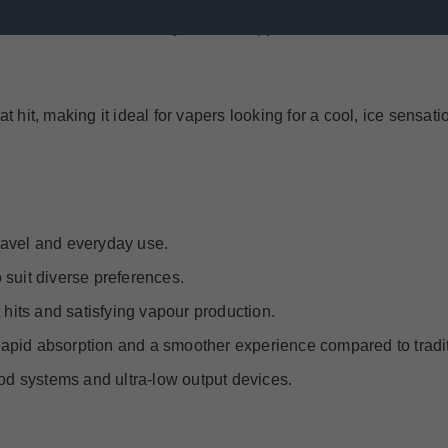
cidic citrus, and an icy finish, Skipper Guava Passion Fruit ice
t hit, making it ideal for vapers looking for a cool, ice sensati
travel and everyday use.
 suit diverse preferences.
 hits and satisfying vapour production.
g rapid absorption and a smoother experience compared to tradit
pod systems and ultra-low output devices.