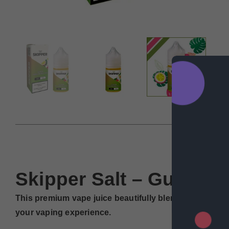
DESCRIP
Skipper Salt – Guava Pa
This premium vape juice beautifully blends the sweet 
your vaping experience.