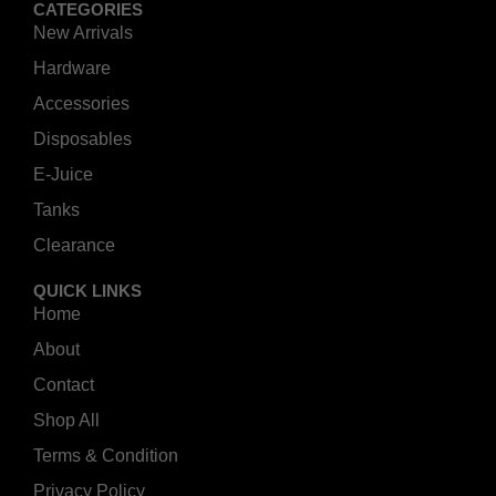
CATEGORIES
New Arrivals
Hardware
Accessories
Disposables
E-Juice
Tanks
Clearance
QUICK LINKS
Home
About
Contact
Shop All
Terms & Condition
Privacy Policy