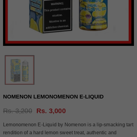
NOMENON LEMONOMENON E-LIQUID
Rs. 3,200
Rs. 3,000
Lemonomenon E-Liquid by Nomenon is a lip-smacking tart
rendition of a hard lemon sweet treat, authentic and