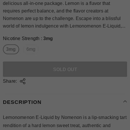
delicious all-in-one package. Lemon is a flavor that
requires perfect balance, and the flavor creators at
Nomenon are up to the challenge. Escape into a blissful
world of lemon indulgence with Lemonomenon E-Liquid,...
Nicotine Strength
:
3mg
3mg
6mg
Share:
DESCRIPTION
Lemonomenon E-Liquid by Nomenon is a lip-smacking tart
rendition of a hard lemon sweet treat, authentic and