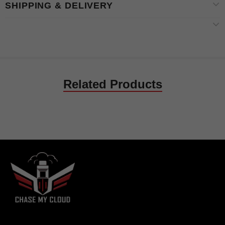
SHIPPING & DELIVERY
Related Products