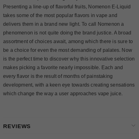
Presenting a line-up of flavorful fruits, Nomenon E-Liquid
takes some of the most popular flavors in vape and
delivers them in a brand new light. To call Nomenon a
phenomenon is not quite doing the brand justice. A broad
assortment of choices await, among which there is sure to
be a choice for even the most demanding of palates. Now
is the perfect time to discover why this innovative selection
makes picking a favorite nearly impossible. Each and
every flavor is the result of months of painstaking
development, with a keen eye towards creating sensations
which change the way a user approaches vape juice.
REVIEWS