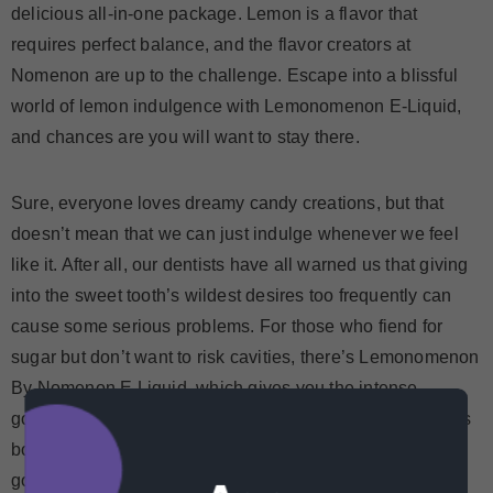
delicious all-in-one package. Lemon is a flavor that
requires perfect balance, and the flavor creators at
Nomenon are up to the challenge. Escape into a blissful
world of lemon indulgence with Lemonomenon E-Liquid,
and chances are you will want to stay there.
Sure, everyone loves dreamy candy creations, but that
doesn’t mean that we can just indulge whenever we feel
like it. After all, our dentists have all warned us that giving
into the sweet tooth’s wildest desires too frequently can
cause some serious problems. For those who fiend for
sugar but don’t want to risk cavities, there’s Lemonomenon
By Nomenon E Liquid, which gives you the intense
goodness of citrus splendor without the shame. It’s just as
bold and in your face as those luscious drops of lemony
goodness that you used to suck on endlessly.