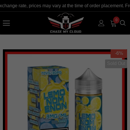
xchange rate, prices may vary at the time of order placement. F
0
-6%
Sold Out