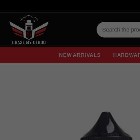
NEW ARRIVALS
HARDWA