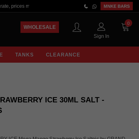
te, prices may vary at the time of order placement. Free Shippi
MNKE BARS
0
WHOLESALE
Sign In
E
TANKS
CLEARANCE
AWBERRY ICE 30ML SALT -
S
CE Mega Mango Strawberry Ice Saltnic by GRAND