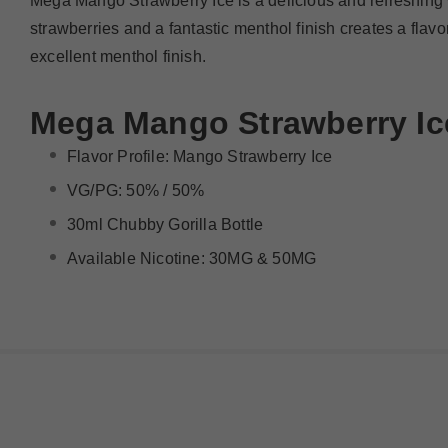
Mega Mango Strawberry Ice is a delicious and refreshing wa
strawberries and a fantastic menthol finish creates a flavo
excellent menthol finish.
Mega
Mango Strawberry Ic
Flavor Profile:
Mango Strawberry Ice
VG/PG: 50% / 50%
30ml Chubby Gorilla Bottle
Available Nicotine: 30MG & 50MG