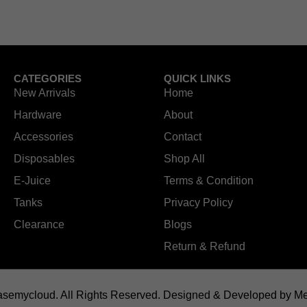
CATEGORIES
QUICK LINKS
New Arrivals
Home
Hardware
About
Accessories
Contact
Disposables
Shop All
E-Juice
Terms & Condition
Tanks
Privacy Policy
Clearance
Blogs
Return & Refund
semycloud. All Rights Reserved.
Designed & Developed by Me