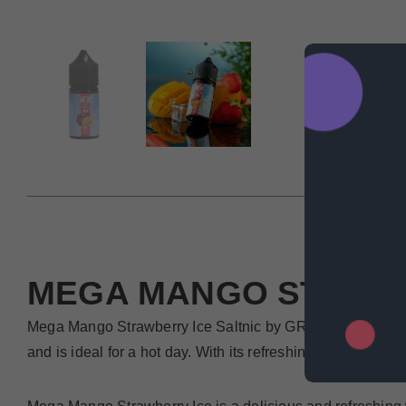
DESCRIP
MEGA MANGO STRAW
Mega Mango Strawberry Ice Saltnic by GRAND E-LIQUIDS is 
and is ideal for a hot day. With its refreshing taste and co