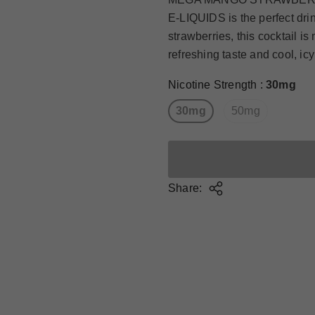
E-LIQUIDS is the perfect dri
strawberries, this cocktail is
refreshing taste and cool, ic
Nicotine Strength
:
30mg
30mg
50mg
Share: