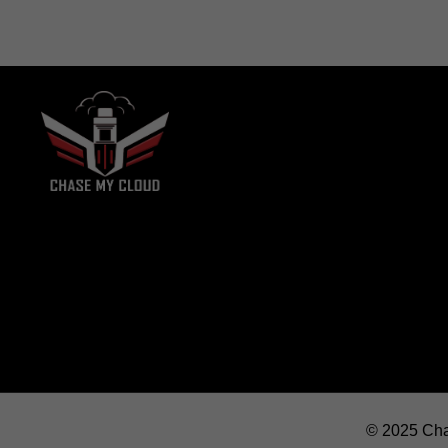
© 2025 Cha