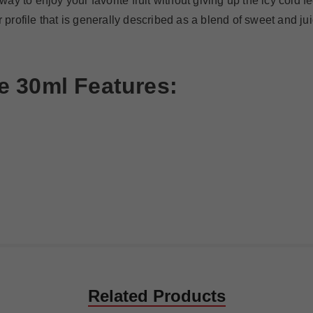
y to enjoy your favorite fruit without giving up the icy cold f
r profile that is generally described as a blend of sweet and j
e 30ml
Features
:
Related Products