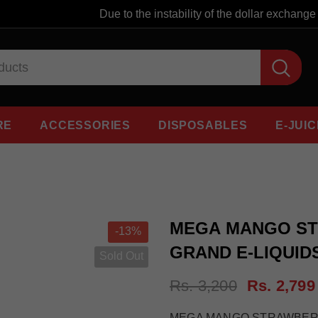
Due to the instability of the dollar exchange ra
RE
ACCESSORIES
DISPOSABLES
E-JUIC
MEGA MANGO STR
-13%
GRAND E-LIQUID
Sold Out
Rs. 3,200
Rs. 2,799
MEGA MANGO STRAWBERRY I