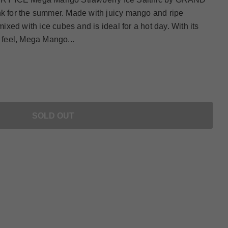
nk for the summer. Made with juicy mango and ripe
 mixed with ice cubes and is ideal for a hot day. With its
y feel, Mega Mango...