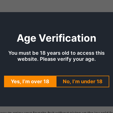
Age Verification
You must be 18 years old to access this
website. Please verify your age.
TION
SHIPPING & DELIVERY
REV
BERRY ICE
Yes, I’m over 18
No, I’m under 18
the perfect drink for the summer. Made with juicy mango and 
ol, icy feel, Mega Mango Strawberry Ice Saltnic is perfect for a