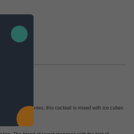
IEWS
ripe strawberries, this cocktail is mixed with ice cubes
ny occasion.