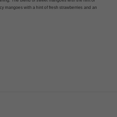
eeling. The blend of sweet mangoes with the hint of
uicy mangoes with a hint of fresh strawberries and an