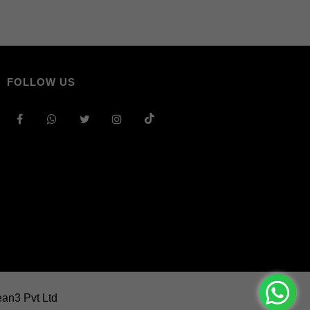
FOLLOW US
an3 Pvt Ltd