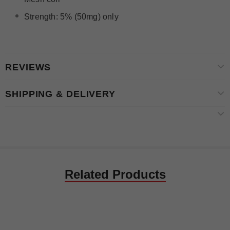
Strength: 5% (50mg) only
REVIEWS
SHIPPING & DELIVERY
Related Products