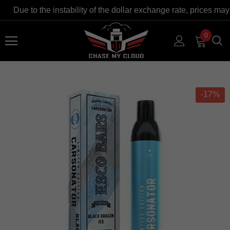
Due to the instability of the dollar exchange rate, prices may
0
-17%