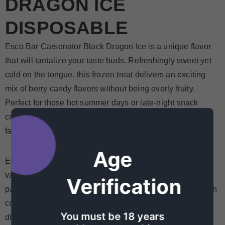
DRAGON ICE
DISPOSABLE
Esco Bar Carsonator Black Dragon Ice is a unique flavor
that will tantalize your taste buds. Refreshingly sweet yet
cold on the tongue, this frozen treat delivers an exciting
mix of berry candy flavors without being overly fruity.
Perfect for those hot summer days or late-night snack
cravings, Esco Bars Black Dragon Ice is sure to be your
favorite go-to pick.
Age
Esco bars Black Dragon Ice disposable is taking the
vaping world by storm! These innovative disposables are
Verification
packed with high-quality flavor, and feature a unique mesh
coil that really makes it pop. Unlike other popular
You must be 18 years
disposable brands, you’ll be able to taste the flavors of