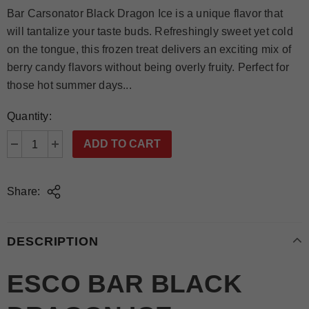
Bar Carsonator Black Dragon Ice is a unique flavor that
will tantalize your taste buds. Refreshingly sweet yet cold
on the tongue, this frozen treat delivers an exciting mix of
berry candy flavors without being overly fruity. Perfect for
those hot summer days...
Quantity:
Share:
DESCRIPTION
ESCO BAR BLACK