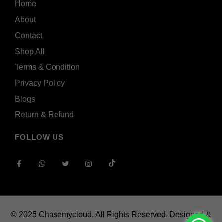
Home
About
Contact
Shop All
Terms & Condition
Privacy Policy
Blogs
Return & Refund
FOLLOW US
© 2025 Chasemycloud. All Rights Reserved.
Designed &