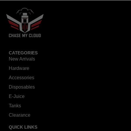
CATEGORIES
New Arrivals
Hardware
Accessories
Disposables
E-Juice
Tanks
Clearance
QUICK LINKS