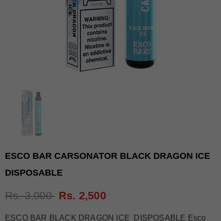
ESCO BAR CARSONATOR BLACK DRAGON ICE
DISPOSABLE
Rs. 3,000
Rs. 2,500
ESCO BAR BLACK DRAGON ICE DISPOSABLE Esco