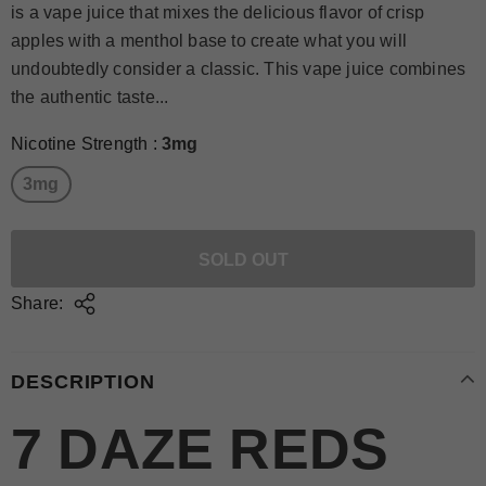
is a vape juice that mixes the delicious flavor of crisp
apples with a menthol base to create what you will
undoubtedly consider a classic. This vape juice combines
the authentic taste...
Nicotine Strength
:
3mg
3mg
Share:
DESCRIPTION
7 DAZE REDS