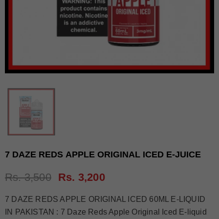
7 DAZE REDS APPLE ORIGINAL ICED E-JUICE
Rs. 3,500
Rs. 3,200
7 DAZE REDS APPLE ORIGINAL ICED 60ML E-LIQUID
IN PAKISTAN : 7 Daze Reds Apple Original Iced E-liquid