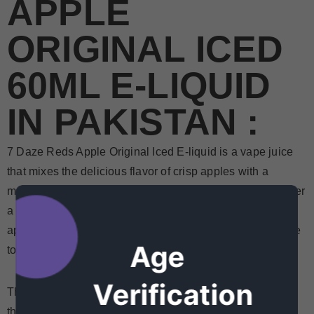
APPLE
ORIGINAL ICED
60ML E-LIQUID
IN PAKISTAN :
7 Daze Reds Apple Original Iced E-liquid is a vape juice
that mixes the delicious flavor of crisp apples with a
menthol base to create what you will undoubtedly consider
a classic. This vape juice combines the authentic taste of
apple juice and the crisp, refreshing taste of menthol, sure
Age
to chill your tastes for another round.
Verification
The excellent
Original
Apple Iced E-liquid by 7 Daze is a
that tastes like freshly chilled apple juice. It is one of our