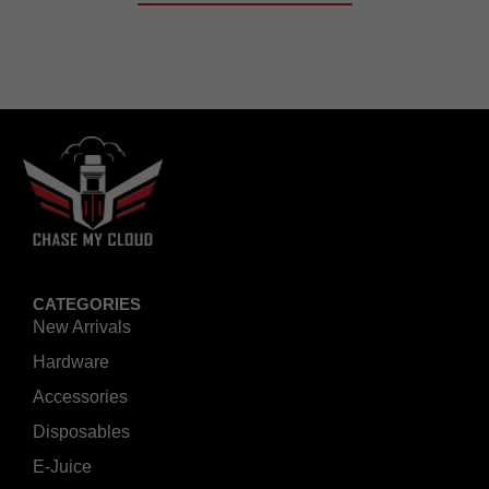
CATEGORIES
New Arrivals
Hardware
Accessories
Disposables
E-Juice