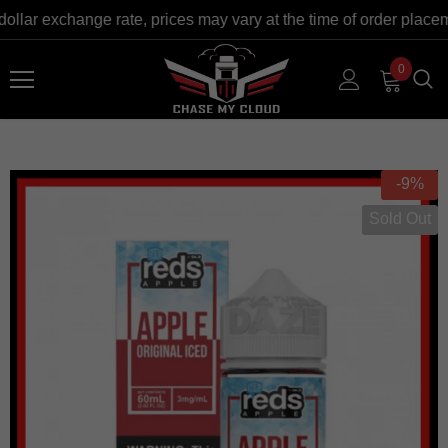
dollar exchange rate, prices may vary at the time of order plac
0
-9%
Sold Out