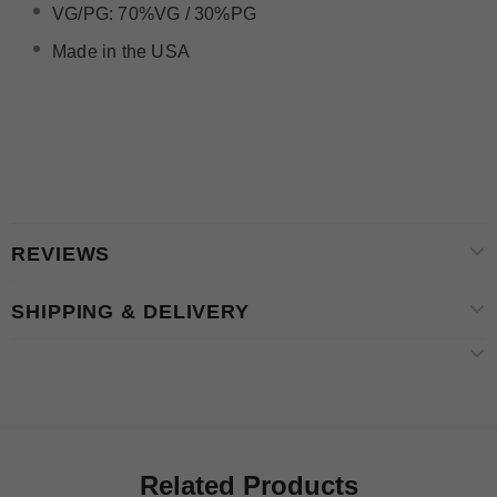
VG/PG: 70%VG / 30%PG
Made in the USA
REVIEWS
SHIPPING & DELIVERY
Related Products