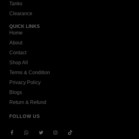
Tanks
Clearance
QUICK LINKS
Home
About
Contact
Shop All
Terms & Condition
Privacy Policy
Blogs
Return & Refund
FOLLOW US