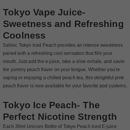
Tokyo Vape Juice-
Sweetness and Refreshing
Coolness
Saltnic Tokyo Iced Peach provides an intense sweetness
paired with a refreshing cool sensation that fills your
mouth. Just add the e-juice, take a slow exhale, and savor
the yummy peach flavor on your tongue. Whether you're
vaping or enjoying a chilled peach tea, this delightful pink
peach flavor is now available for your favorite pod systems.
Tokyo Ice Peach-
The
Perfect Nicotine Strength
Each 30ml Unicorn Bottle of Tokyo Peach Iced E-juice