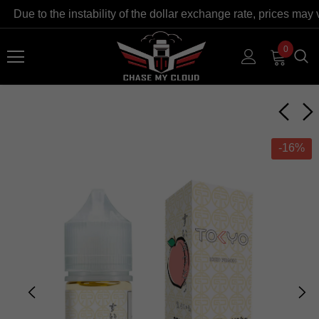
ue to the instability of the dollar exchange rate, prices may va
0
-16%