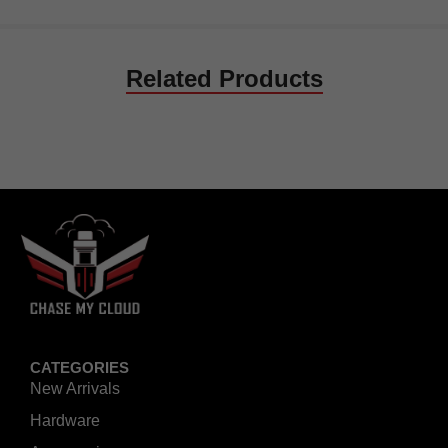
Related Products
CATEGORIES
New Arrivals
Hardware