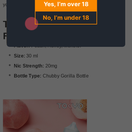
Yes, I’m over 18
yours now!
No, I’m under 18
Tokyo Iced Peach 30ml
Features
Flavor:
Peach, Honey, Menthol
Size:
30 ml
Nic Strength:
20mg
Bottle Type:
Chubby Gorilla Bottle