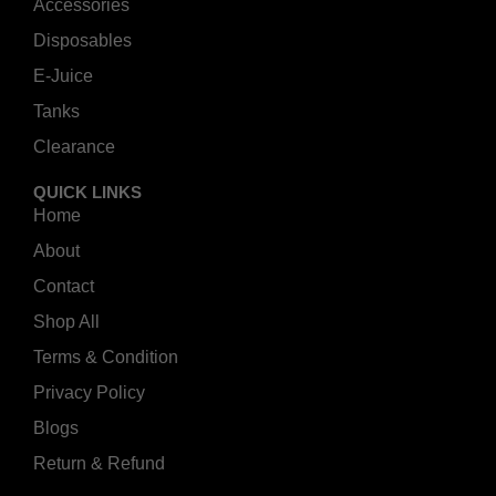
Accessories
Disposables
E-Juice
Tanks
Clearance
QUICK LINKS
Home
About
Contact
Shop All
Terms & Condition
Privacy Policy
Blogs
Return & Refund