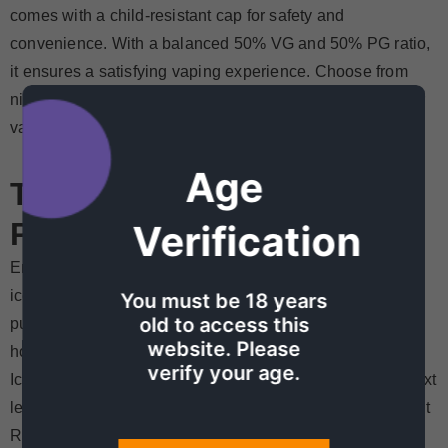
comes with a child-resistant cap for safety and
convenience. With a balanced 50% VG and 50% PG ratio,
it ensures a satisfying vaping experience. Choose from
nicotine strengths of 20mg, 30mg, and 50mg to tailor your
vaping experience to your liking.
Age
Tokyo Vape Juice Price In
Pakistan
Verification
Enjoy the best of both worlds! Imagine the cool taste of
iced drinks with the sweet flavor of ripe peaches in every
You must be 18 years
old to access this
puff. Don't miss out! Try the natural, refreshing taste of
website. Please
honey peach with a menthol twist. Get your Tokyo Peach
verify your age.
Ice 30ml today and take your vaping experience to the next
level.
Chase My Cloud
is offering Tokyo vape juice for just
Rs 2699! It's now available in Pakistan. Don't wait, grab