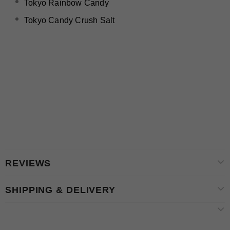
Tokyo Rainbow Candy
Tokyo Candy Crush Salt
REVIEWS
SHIPPING & DELIVERY