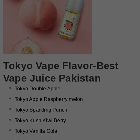
Tokyo Vape Flavor-Best
Vape Juice Pakistan
Tokyo Double Apple
Tokyo Apple Raspberry melon
Tokyo Sparkling Punch
Tokyo Kush Kiwi Berry
Tokyo Vanilla Cola