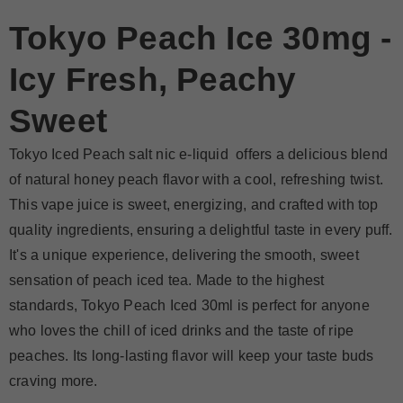
Tokyo Peach Ice 30mg -
Icy Fresh, Peachy
Sweet
Tokyo Iced Peach salt nic e-liquid offers a delicious blend
of natural honey peach flavor with a cool, refreshing twist.
This vape juice is sweet, energizing, and crafted with top
quality ingredients, ensuring a delightful taste in every puff.
It's a unique experience, delivering the smooth, sweet
sensation of peach iced tea. Made to the highest
standards, Tokyo Peach Iced 30ml is perfect for anyone
who loves the chill of iced drinks and the taste of ripe
peaches. Its long-lasting flavor will keep your taste buds
craving more.