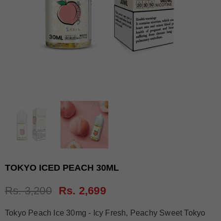
TOKYO ICED PEACH 30ML
Rs. 3,200
Rs. 2,699
Tokyo Peach Ice 30mg - Icy Fresh, Peachy Sweet Tokyo