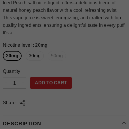
Iced Peach salt nic e-liquid offers a delicious blend of
natural honey peach flavor with a cool, refreshing twist.
This vape juice is sweet, energizing, and crafted with top
quality ingredients, ensuring a delightful taste in every puff.
It's a...
Nicotine level
:
20mg
20mg
30mg
50mg
Quantity:
Share:
DESCRIPTION