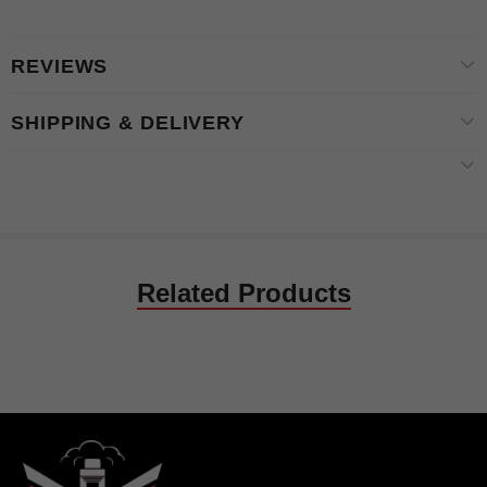
REVIEWS
SHIPPING & DELIVERY
Related Products