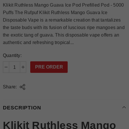
Klikit Ruthless Mango Guava Ice Pod Prefilled Pod - 5000
Puffs The Rufpuf Klikit Ruthless Mango Guava Ice
Disposable Vape is a remarkable creation that tantalizes
the taste buds with its fusion of luscious ripe mangoes and
the exotic tang of guava. This disposable vape offers an
authentic and refreshing tropical...
Quantity:
Share:
DESCRIPTION
Klikit Ruthless Mango