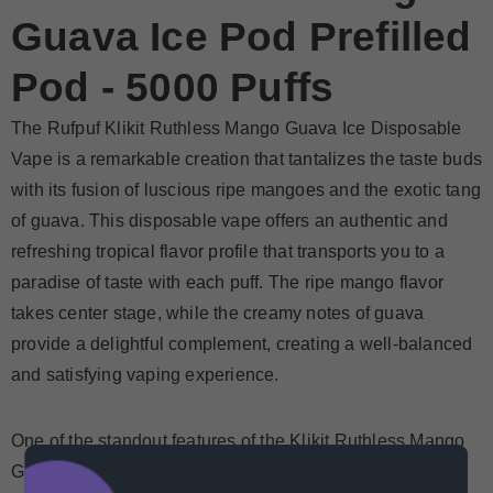
Guava Ice Pod Prefilled
Pod - 5000 Puffs
The Rufpuf Klikit Ruthless Mango Guava Ice Disposable
Vape is a remarkable creation that tantalizes the taste buds
with its fusion of luscious ripe mangoes and the exotic tang
of guava. This disposable vape offers an authentic and
refreshing tropical flavor profile that transports you to a
paradise of taste with each puff. The ripe mango flavor
takes center stage, while the creamy notes of guava
provide a delightful complement, creating a well-balanced
and satisfying vaping experience.
One of the standout features of the
Klikit Ruthless Mango
Guava Ice prefilled pod
is its nicotine strength of 50mg