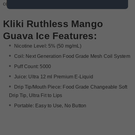
convenient and high-quality vaping device.
Kliki
Ruthless Mango
Guava Ice
Features:
Nicotine Level: 5% (50 mg/mL)
Coil: Next Generation Food Grade Mesh Coil System
Puff Count: 5000
Juice: Ultra 12 ml Premium E-Liquid
Drip Tip/Mouth Piece: Food Grade Changeable Soft
Drip Tip, Ultra Fit to Lips
Portable: Easy to Use, No Button