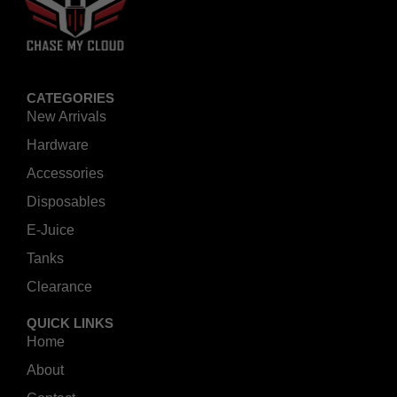
CATEGORIES
New Arrivals
Hardware
Accessories
Disposables
E-Juice
Tanks
Clearance
QUICK LINKS
Home
About