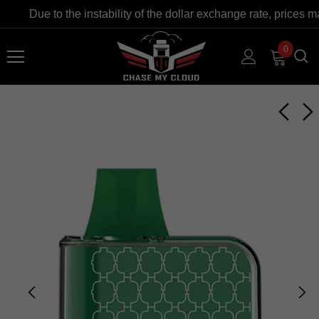
Due to the instability of the dollar exchange rate, prices m
0