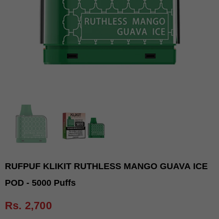
RUFPUF KLIKIT RUTHLESS MANGO GUAVA ICE
POD - 5000 Puffs
Rs. 2,700