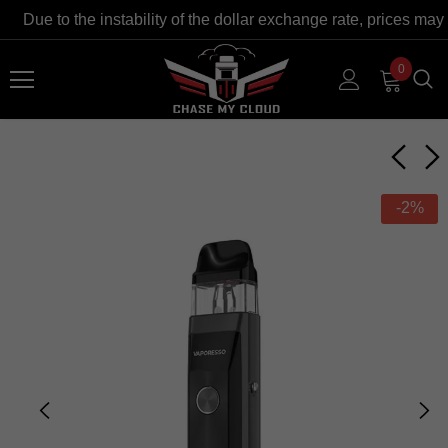
Due to the instability of the dollar exchange rate, prices may 
0
-2%