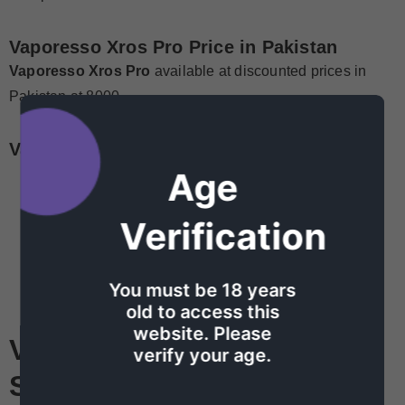
Vaporesso Xros Pro
Price in Pakistan
Vaporesso Xros Pro
available at discounted prices in
Pakistan at 8000
Vaporesso Xros Pro kit
Parameters
Age
24.4*18.45*119.7mm
Pod Capacity: 3ml/2ml
Verification
Resistance: 0.4Ω
Battery Capacity: 1200mAh
You must be 18 years
Charging: Type-C, 2A
old to access this
website. Please
Vaporesso Xros Pro
verify your age.
System
Features: