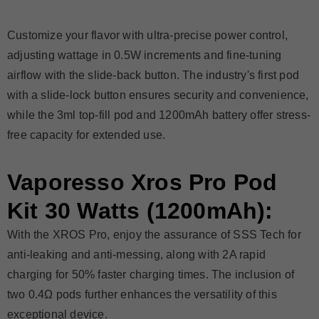
Customize your flavor with ultra-precise power control,
adjusting wattage in 0.5W increments and fine-tuning
airflow with the slide-back button. The industry's first pod
with a slide-lock button ensures security and convenience,
while the 3ml top-fill pod and 1200mAh battery offer stress-
free capacity for extended use.
Vaporesso Xros Pro Pod
Kit 30 Watts (1200mAh):
With the XROS Pro, enjoy the assurance of SSS Tech for
anti-leaking and anti-messing, along with 2A rapid
charging for 50% faster charging times. The inclusion of
two 0.4Ω pods further enhances the versatility of this
exceptional device.