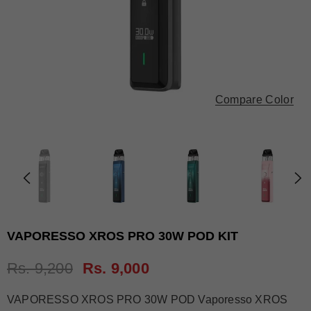
Compare Color
VAPORESSO XROS PRO 30W POD KIT
Rs. 9,200
Rs. 9,000
VAPORESSO XROS PRO 30W POD Vaporesso XROS