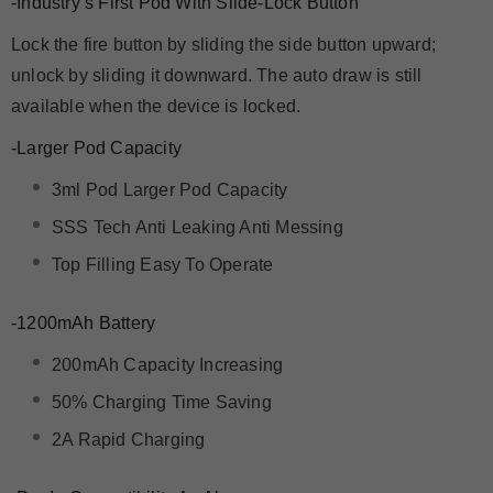
-Industry’s First Pod With Slide-Lock Button
Lock the fire button by sliding the side button upward;
unlock by sliding it downward. The auto draw is still
available when the device is locked.
-Larger Pod Capacity
3ml Pod Larger Pod Capacity
SSS Tech Anti Leaking Anti Messing
Top Filling Easy To Operate
-1200mAh Battery
200mAh Capacity Increasing
50% Charging Time Saving
2A Rapid Charging