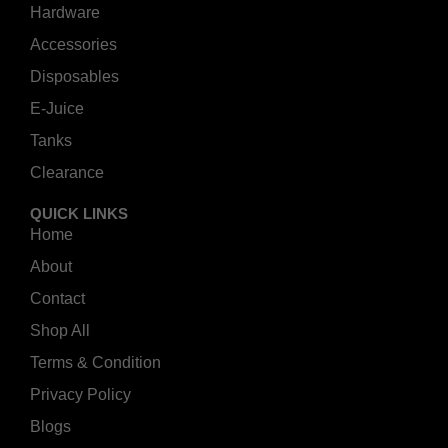
Hardware
Accessories
Disposables
E-Juice
Tanks
Clearance
QUICK LINKS
Home
About
Contact
Shop All
Terms & Condition
Privacy Policy
Blogs