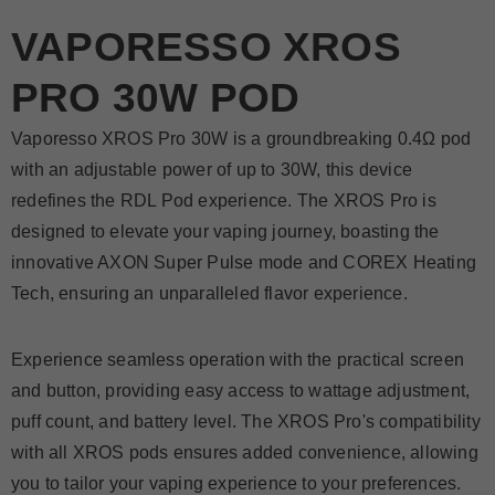
VAPORESSO XROS
PRO 30W POD
Vaporesso XROS Pro 30W is a groundbreaking 0.4Ω pod
with an adjustable power of up to 30W, this device
redefines the RDL Pod experience. The XROS Pro is
designed to elevate your vaping journey, boasting the
innovative AXON Super Pulse mode and COREX Heating
Tech, ensuring an unparalleled flavor experience.
Experience seamless operation with the practical screen
and button, providing easy access to wattage adjustment,
puff count, and battery level. The XROS Pro's compatibility
with all XROS pods ensures added convenience, allowing
you to tailor your vaping experience to your preferences.