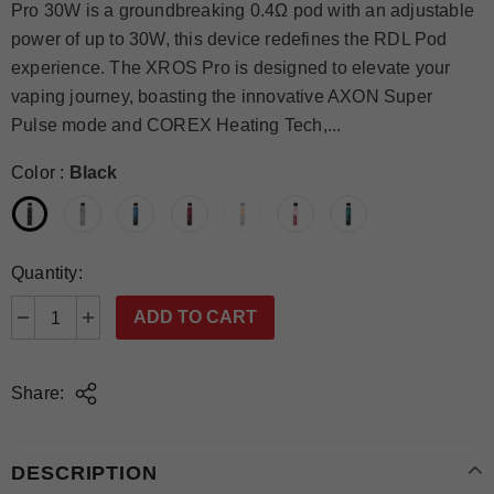
Pro 30W is a groundbreaking 0.4Ω pod with an adjustable
power of up to 30W, this device redefines the RDL Pod
experience. The XROS Pro is designed to elevate your
vaping journey, boasting the innovative AXON Super
Pulse mode and COREX Heating Tech,...
Color
:
Black
Quantity:
Share:
DESCRIPTION