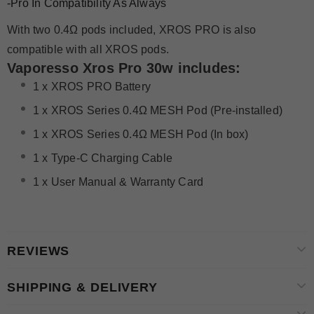
-Pro In Compatibility As Always
With two 0.4Ω pods included, XROS PRO is also
compatible with all XROS pods.
Vaporesso Xros Pro 30w
i
ncludes:
1 x XROS PRO Battery
1 x XROS Series 0.4Ω MESH Pod (Pre-installed)
1 x XROS Series 0.4Ω MESH Pod (In box)
1 x Type-C Charging Cable
1 x User Manual & Warranty Card
REVIEWS
SHIPPING & DELIVERY