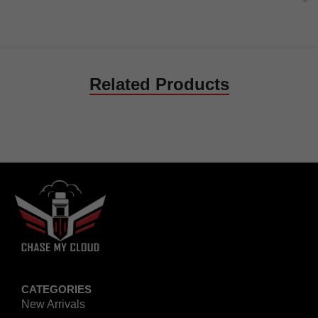
Related Products
CATEGORIES
New Arrivals