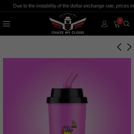
Due to the instability of the dollar exchange rate, prices m
0