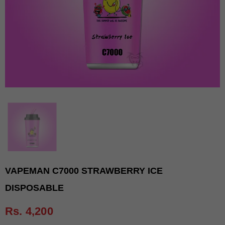
VAPEMAN C7000 STRAWBERRY ICE
DISPOSABLE
Rs. 4,200