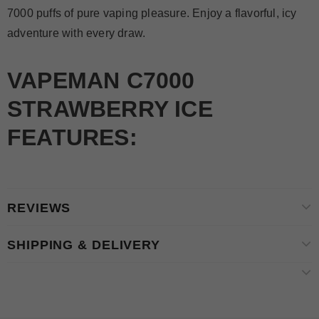
7000 puffs of pure vaping pleasure. Enjoy a flavorful, icy
adventure with every draw.
VAPEMAN C7000
STRAWBERRY ICE
FEATURES:
REVIEWS
SHIPPING & DELIVERY