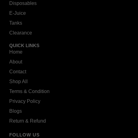
Disposables
E-Juice
Tanks
Clearance
QUICK LINKS
Home
About
Contact
Shop All
Terms & Condition
Privacy Policy
Blogs
Return & Refund
FOLLOW US