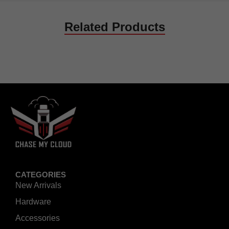
Related Products
CATEGORIES
New Arrivals
Hardware
Accessories