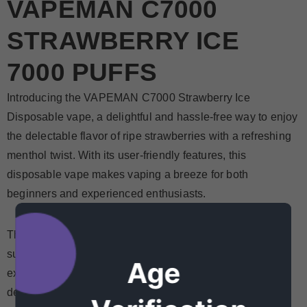
VAPEMAN C7000
STRAWBERRY ICE
7000 PUFFS
Introducing the VAPEMAN C7000 Strawberry Ice
Disposable vape, a delightful and hassle-free way to enjoy
the delectable flavor of ripe strawberries with a refreshing
menthol twist. With its user-friendly features, this
disposable vape makes vaping a breeze for both
beginners and experienced enthusiasts.
The Strawberry Ice flavor is a delightful blend of sweet,
sun-ripened strawberries that burst with juiciness. The
Age
experience is elevated by the icy menthol exhale,
delivering a cool and fruity sensation that's simply