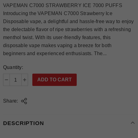
VAPEMAN C7000 STRAWBERRY ICE 7000 PUFFS
Introducing the VAPEMAN C7000 Strawberry Ice
Disposable vape, a delightful and hassle-free way to enjoy
the delectable flavor of ripe strawberries with a refreshing
menthol twist. With its user-friendly features, this
disposable vape makes vaping a breeze for both
beginners and experienced enthusiasts. The...
Quantity:
Share:
DESCRIPTION