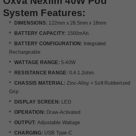
Oxva Nexlim 40W Pod
System Features:
DIMENSIONS:
122mm x 28.5mm x 18mm
BATTERY CAPACITY:
1500mAh
BATTERY CONFIGURATION:
Integrated
Rechargeable
WATTAGE RANGE:
5-40W
RESISTANCE RANGE:
0.4-1.2ohm
CHASSIS MATERIAL:
Zinc-Alloy + Soft Rubberized
Grip
DISPLAY SCREEN:
LED
OPERATION:
Draw-Activated
OUTPUT:
Adjustable Wattage
CHARGING:
USB Type-C