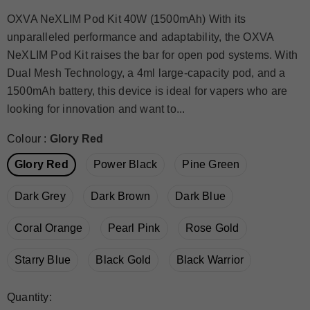
OXVA NeXLIM Pod Kit 40W (1500mAh) With its
unparalleled performance and adaptability, the OXVA
NeXLIM Pod Kit raises the bar for open pod systems. With
Dual Mesh Technology, a 4ml large-capacity pod, and a
1500mAh battery, this device is ideal for vapers who are
looking for innovation and want to...
Colour
:
Glory Red
Glory Red
Power Black
Pine Green
Dark Grey
Dark Brown
Dark Blue
Coral Orange
Pearl Pink
Rose Gold
Starry Blue
Black Gold
Black Warrior
Quantity: