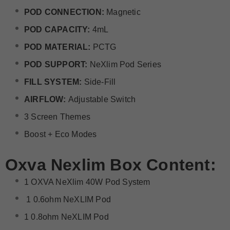
POD CONNECTION:
Magnetic
POD CAPACITY:
4mL
POD MATERIAL:
PCTG
POD SUPPORT:
NeXlim Pod Series
FILL SYSTEM:
Side-Fill
AIRFLOW:
Adjustable Switch
3 Screen Themes
Boost + Eco Modes
Oxva Nexlim Box Content:
1 OXVA NeXlim 40W Pod System
1 0.6ohm NeXLIM Pod
1 0.8ohm NeXLIM Pod