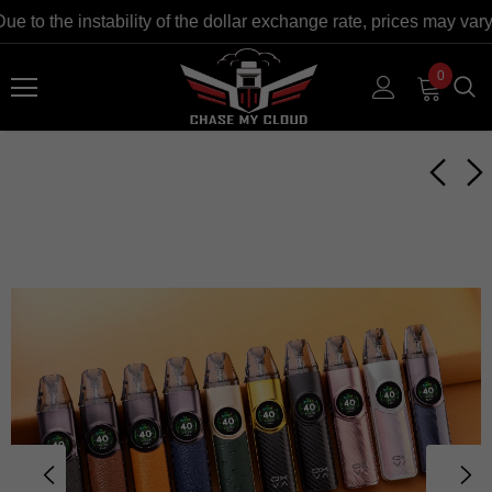
o the instability of the dollar exchange rate, prices may vary a
0