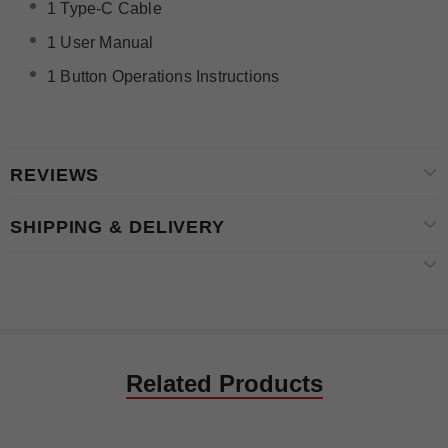
1 Type-C Cable
1 User Manual
1 Button Operations Instructions
REVIEWS
SHIPPING & DELIVERY
Related Products