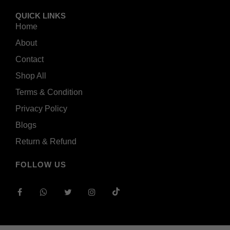
QUICK LINKS
Home
About
Contact
Shop All
Terms & Condition
Privacy Policy
Blogs
Return & Refund
FOLLOW US