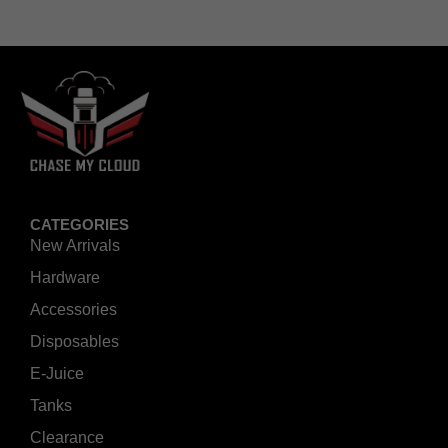
CATEGORIES
New Arrivals
Hardware
Accessories
Disposables
E-Juice
Tanks
Clearance