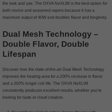
the look and use. The OXVA NeXLIM is the best option for
both novice and seasoned vapers because it has a
maximum output of 40W and doubles flavor and longevity.
Dual Mesh Technology –
Double Flavor, Double
Lifespan
Discover how the state-of-the-art Dual Mesh Technology
improves the heating area for a 200% increase in flavor
and a 200% longer coil life. The OXVA NeXLIM
consistently produces excellent results, whether you're
looking for taste or cloud creation.