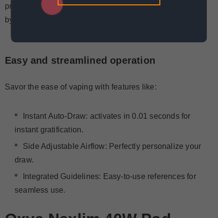
proof design, and filling and monitoring are made simple
by the top-fill system with visible pods.
Easy and streamlined operation
Savor the ease of vaping with features like:
Instant Auto-Draw
: activates in 0.01 seconds for
instant gratification.
Side Adjustable Airflow: Perfectly personalize your
draw.
Integrated Guidelines: Easy-to-use references for
seamless use.