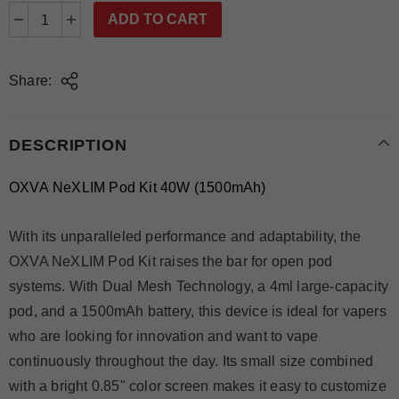
Share:
DESCRIPTION
OXVA NeXLIM Pod Kit 40W (1500mAh)
With its unparalleled performance and adaptability, the
OXVA NeXLIM Pod Kit raises the bar for open pod
systems. With Dual Mesh Technology, a 4ml large-capacity
pod, and a 1500mAh battery, this device is ideal for vapers
who are looking for innovation and want to vape
continuously throughout the day. Its small size combined
with a bright 0.85" color screen makes it easy to customize