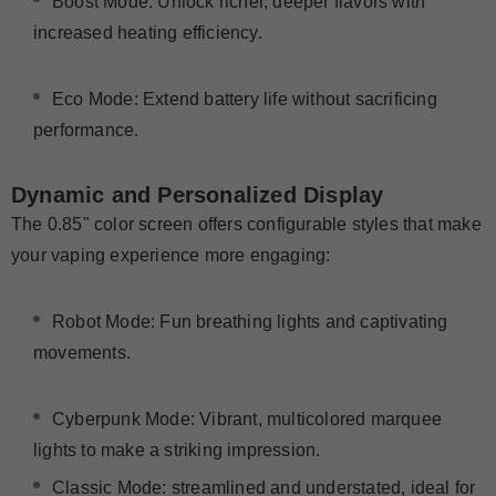
Boost Mode
: Unlock richer, deeper flavors with
increased heating efficiency.
Eco Mode
: Extend battery life without sacrificing
performance.
Dynamic and Personalized Display
The 0.85" color screen offers configurable styles that make
your vaping experience more engaging:
Robot Mode
: Fun breathing lights and captivating
movements.
Cyberpunk Mode: Vibrant, multicolored marquee
lights to make a striking impression.
Classic Mode: streamlined and understated, ideal for