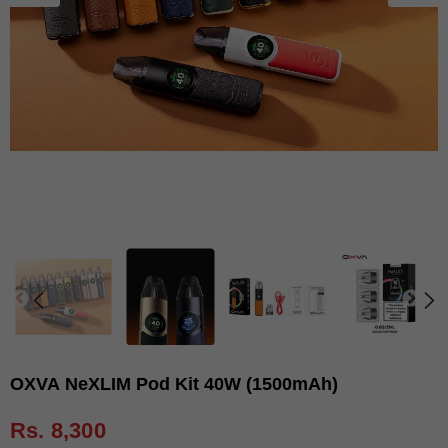
OXVA NeXLIM Pod Kit 40W (1500mAh)
Rs. 8,300