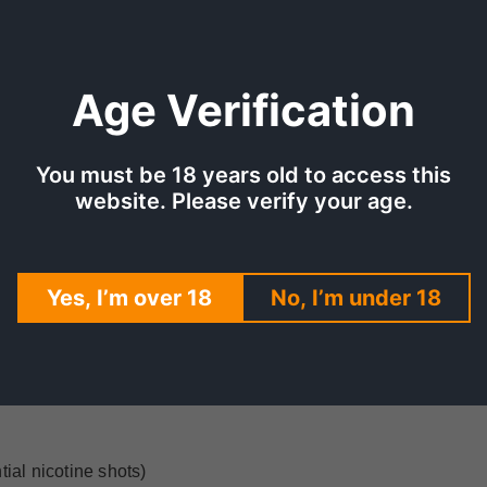
Age Verification
You must be 18 years old to access this
website. Please verify your age.
TION
SHIPPING & DELIVERY
REV
es and asian pear. It is formulated to be a 70/30 VG/PG liquid
Yes, I’m over 18
No, I’m under 18
pour and flavour, resulting in a full and flavoursome experienc
ial nicotine shots)