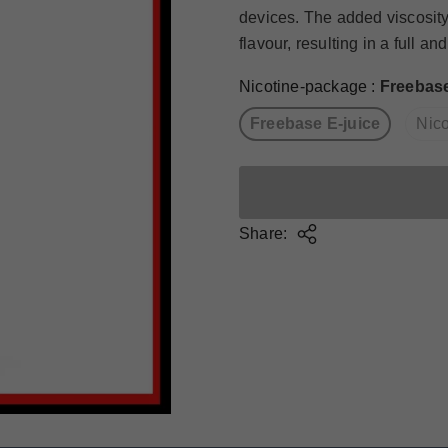
devices. The added viscosity
flavour, resulting in a full and.
Nicotine-package
:
Freebase
Freebase E-juice
Nico
Share: