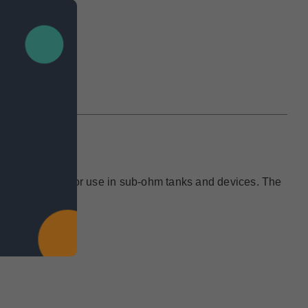
IEWS
 and is designed for use in sub-ohm tanks and devices. The
e.