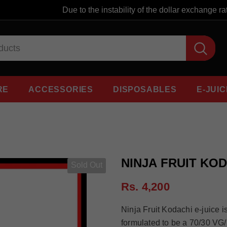
Due to the instability of the dollar exchange rat
RE
ACCESSORIES
DISPOSABLES
E-JUIC
NINJA FRUIT KOD
Sold Out
Rs. 4,200
Ninja Fruit Kodachi e-juice is
formulated to be a 70/30 VG/