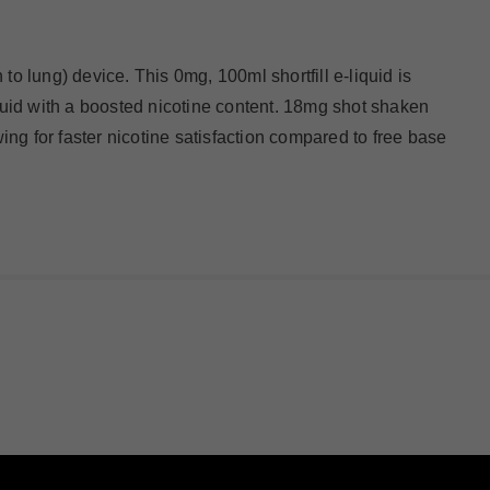
to lung) device. This 0mg, 100ml shortfill e-liquid is
iquid with a boosted nicotine content. 18mg shot shaken
wing for faster nicotine satisfaction compared to free base