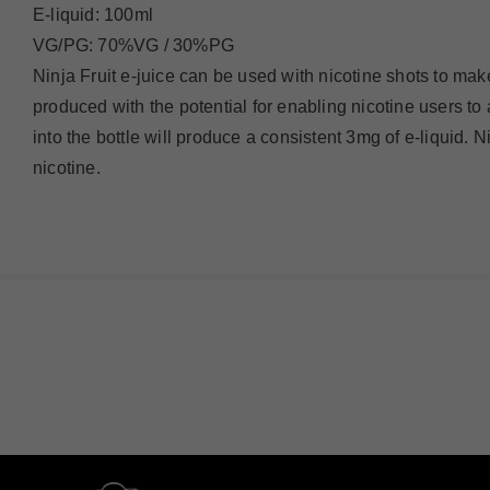
E-liquid: 100ml
VG/PG: 70%VG / 30%PG
Ninja Fruit e-juice can be used with nicotine shots to make
produced with the potential for enabling nicotine users to
into the bottle will produce a consistent 3mg of e-liquid. 
nicotine.