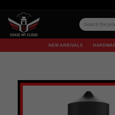
NEW ARRIVALS
HARDWA