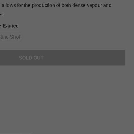
 allows for the production of both dense vapour and
..
 E-juice
tine Shot