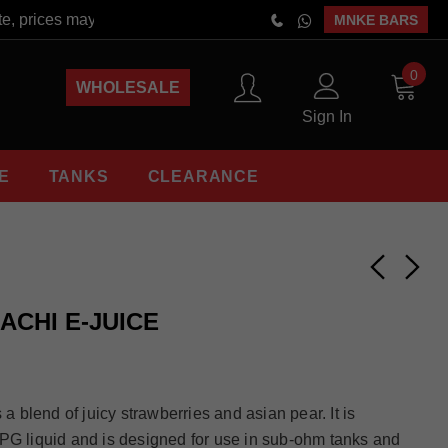
e, prices may vary at the time of order placement. Free Shippin
MNKE BARS
0
WHOLESALE
Sign In
E
TANKS
CLEARANCE
ACHI E-JUICE
 a blend of juicy strawberries and asian pear. It is
PG liquid and is designed for use in sub-ohm tanks and