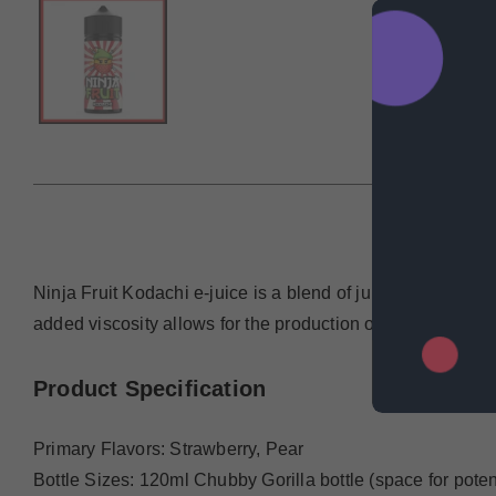
DESCRIP
Ninja Fruit Kodachi e-juice is a blend of juicy strawberri
added viscosity allows for the production of both dense va
Product Specification
Primary Flavors: Strawberry, Pear
Bottle Sizes: 120ml Chubby Gorilla bottle (space for potent