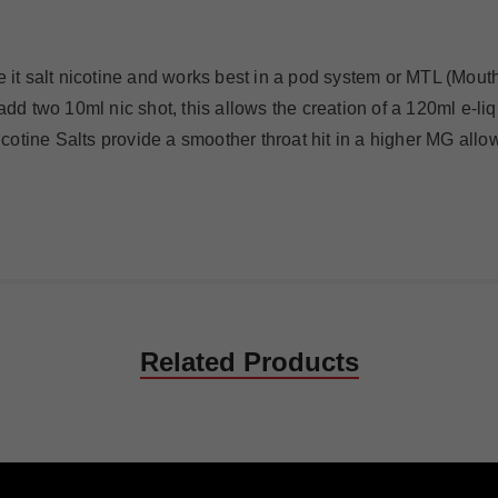
 it salt nicotine and works best in a pod system or MTL (Mouth 
 add two 10ml nic shot, this allows the creation of a 120ml e-l
Nicotine Salts provide a smoother throat hit in a higher MG allo
Related Products