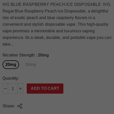
IVG BLUE RASPBERRY PEACH ICE DISPOSABLE IVG
Regal Blue Raspberry Peach Ice Disposable, a delightful
mix of exotic peach and blue raspberry flavors in a
convenient and stylish disposable vape. This high-quality
vape promises a memorable and luxurious vaping
experience. Its a sleek, durable, and portable vape you can
take...
Nicotine Strength
:
20mg
20mg
50mg
Quantity:
Share: