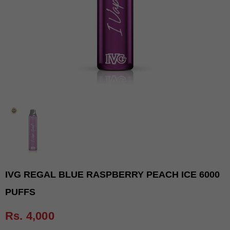
IVG REGAL BLUE RASPBERRY PEACH ICE 6000
PUFFS
Rs. 4,000