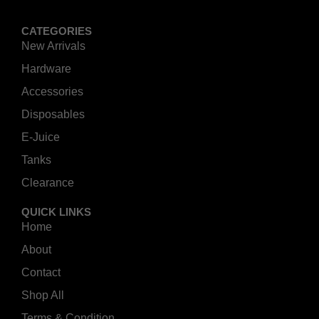
CATEGORIES
New Arrivals
Hardware
Accessories
Disposables
E-Juice
Tanks
Clearance
QUICK LINKS
Home
About
Contact
Shop All
Terms & Condition