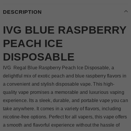
DESCRIPTION
IVG BLUE RASPBERRY
PEACH ICE
DISPOSABLE
IVG Regal Blue Raspberry Peach Ice Disposable, a
delightful mix of exotic peach and blue raspberry flavors in
a convenient and stylish disposable vape. This high-
quality vape promises a memorable and luxurious vaping
experience. Its a sleek, durable, and portable vape you can
take anywhere. It comes in a variety of flavors, including
nicotine-free options. Perfect for all vapers, this vape offers
a smooth and flavorful experience without the hassle of