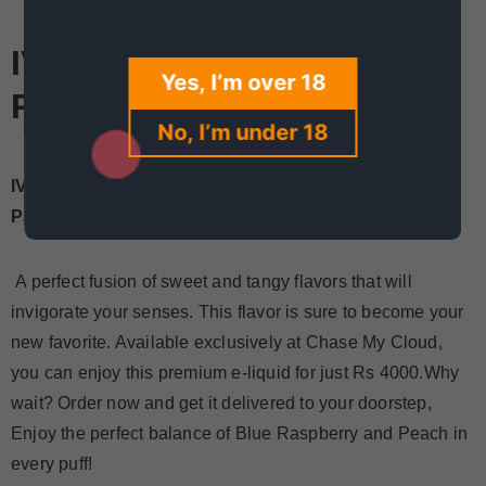
IVG Regal Blue Raspberry
Yes, I’m over 18
Peach Price In Pakistan
No, I’m under 18
IVG Regal Blue Raspberry Peach Now Available in
Pakistan for Just Rs 4000!
A perfect fusion of sweet and tangy flavors that will
invigorate your senses. This flavor is sure to become your
new favorite. Available exclusively at Chase My Cloud,
you can enjoy this premium e-liquid for just Rs 4000.Why
wait? Order now and get it delivered to your doorstep,
Enjoy the perfect balance of Blue Raspberry and Peach in
every puff!