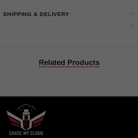
SHIPPING & DELIVERY
Related Products