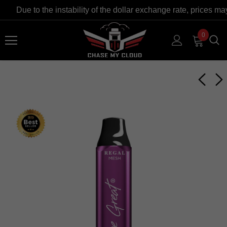
Due to the instability of the dollar exchange rate, prices ma
0