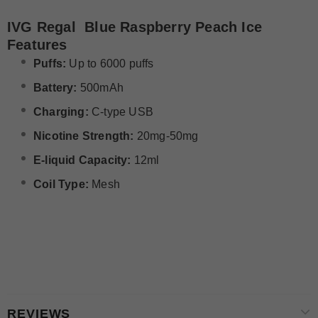
IVG Regal Blue Raspberry Peach Ice
Features
Puffs:
Up to 6000 puffs
Battery:
500mAh
Charging:
C-type USB
Nicotine Strength:
20mg-50mg
E-liquid Capacity:
12ml
Coil Type:
Mesh
REVIEWS