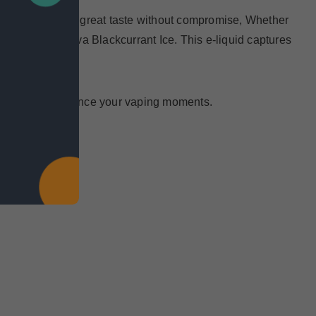
 Enjoy the same great taste without compromise, Whether
gger Mango Guava Blackcurrant Ice. This e-liquid captures
s designed to enhance your vaping moments.