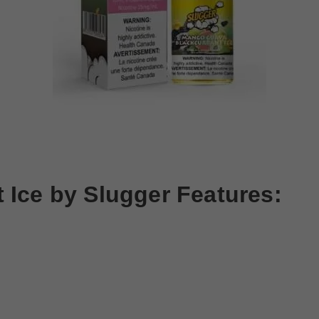
 Ice by
Slugger
Features: