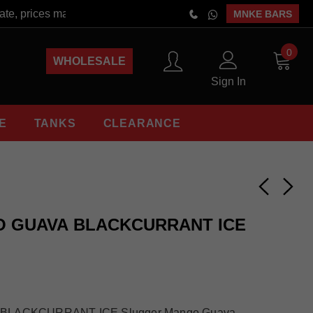
, prices may vary at the time of order placement. Free Shipping 
MNKE BARS
0
WHOLESALE
Sign In
E
TANKS
CLEARANCE
 GUAVA BLACKCURRANT ICE
LACKCURRANT ICE Slugger Mango Guava