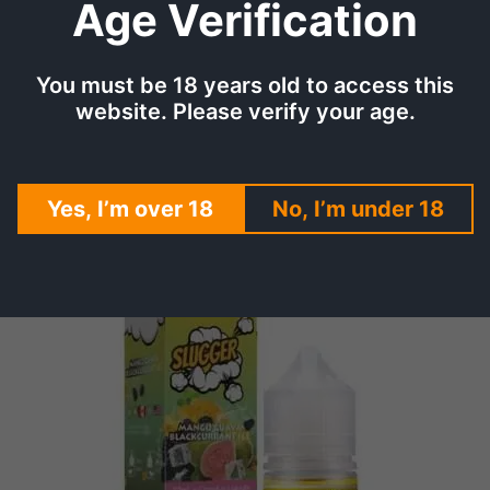
Age Verification
nt Ice offers a convenient vaping solution for any occasion.
ious mango, sour guava, and blackcurrant come together in Slu
You must be 18 years old to access this
xperience as vibrant as it is delicious.
website. Please verify your age.
 user-friendly bottle, Slugger Mango Guava Blackcurrant Ice i
Yes, I’m over 18
No, I’m under 18