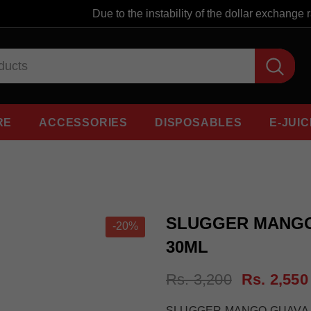
Due to the instability of the dollar exchange rate
RE
ACCESSORIES
DISPOSABLES
E-JUIC
SLUGGER MANGO
-20%
30ML
Rs. 3,200
Rs. 2,550
SLUGGER MANGO GUAVA B