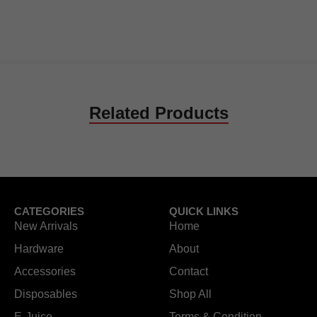
Related Products
CATEGORIES
QUICK LINKS
New Arrivals
Home
Hardware
About
Accessories
Contact
Disposables
Shop All
E-Juice
Terms & Condition