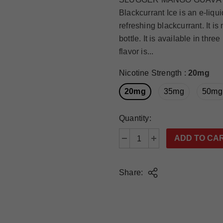
Blackcurrant Ice is an e-liqu
refreshing blackcurrant. It i
bottle. It is available in t
flavor is...
Nicotine Strength
:
20mg
20mg
35mg
50mg
Quantity:
Share: