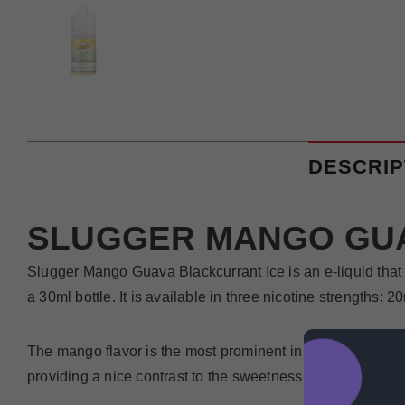
DESCRIP
SLUGGER MANGO GUA
Slugger Mango Guava Blackcurrant Ice is an e-liquid that 
a 30ml bottle. It is available in three nicotine strengths:
The mango flavor is the most prominent in Slugger Mango Gu
providing a nice contrast to the sweetness of the mango. T