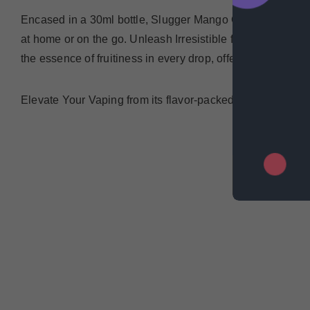
Encased in a 30ml bottle, Slugger Mango Guava Blackcurra
at home or on the go.
Unleash Irresistible flavors, delic
the essence of fruitiness in every drop, offering a vaping e
Elevate Your Vaping from its flavor-packed profile to its