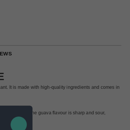
IEWS
E
nt. It is made with high-quality ingredients and comes in
ure to please. The guava flavour is sharp and sour,
overall flavor.