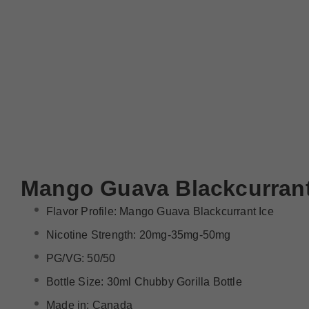
Mango Guava Blackcurrant
Flavor Profile: Mango Guava Blackcurrant Ice
Nicotine Strength: 20mg-35mg-50mg
PG/VG: 50/50
Bottle Size: 30ml Chubby Gorilla Bottle
Made in: Canada