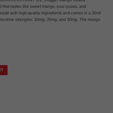
id that tastes like sweet mango, sour guava, and
s made with high-quality ingredients and comes in a 30ml
hree nicotine strengths: 20mg, 35mg, and 50mg. The mango