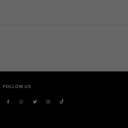
FOLLOW US