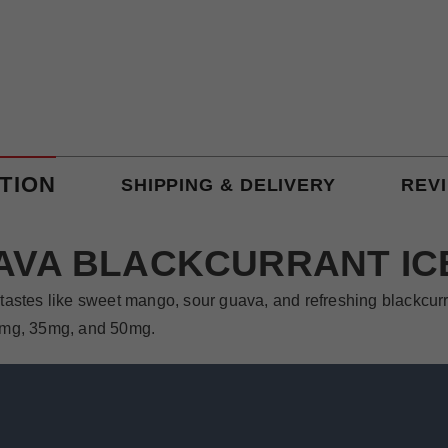
TION
SHIPPING & DELIVERY
REV
VA BLACKCURRANT IC
tastes like sweet mango, sour guava, and refreshing blackcurra
 20mg, 35mg, and 50mg.
ava Blackcurrant Ice. It is a sweet and juicy flavor that is s
he blackcurrant flavor is refreshing and adds complexity to the 