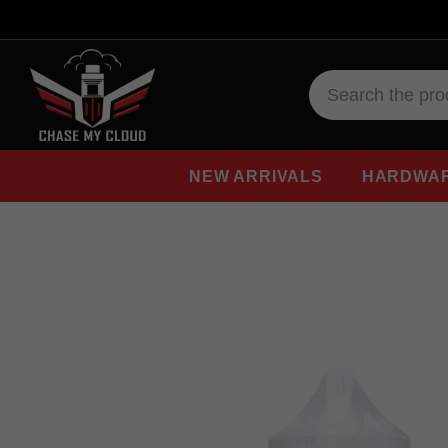
NEW ARRIVALS
HARDWA