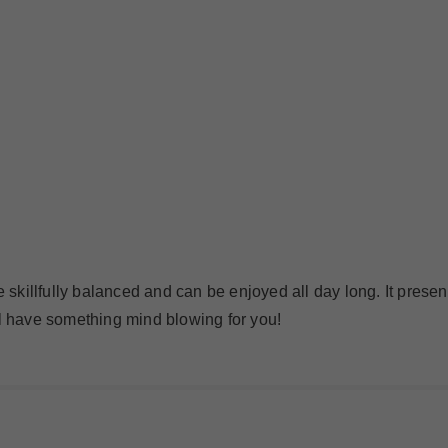
e skillfully balanced and can be enjoyed all day long. It presen
ll have something mind blowing for you!