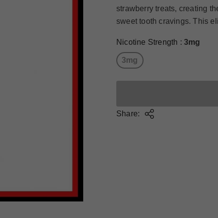
strawberry treats, creating th
sweet tooth cravings. This el
Nicotine Strength
:
3mg
3mg
Share: