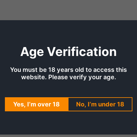
Age Verification
TION
SHIPPING & DELIVERY
REV
You must be 18 years old to access this
website. Please verify your age.
 for that treat and fruit combination for an all-day use. The c
Yes, I’m over 18
No, I’m under 18
This eliquid has the flavor of gummy candy on the inhale. The s
has a delicate aftertaste with a long-lasting effect. You can r
ry and cherry flavors blended in!