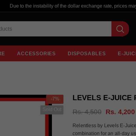
Due to the instability of the dollar exchange rate, prices may 
RE
ACCESSORIES
DISPOSABLES
E-JUIC
LEVELS E-JUICE
-7%
Sold Out
Rs. 4,500
Rs. 4,200
Relentless by Levels E-Juice i
combination for an all-day u