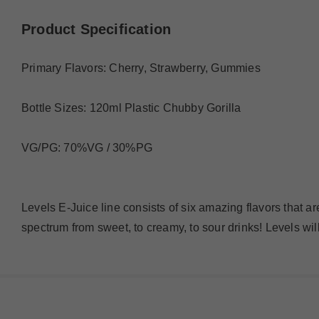
Product Specification
Primary Flavors: Cherry, Strawberry, Gummies
Bottle Sizes: 120ml Plastic Chubby Gorilla
VG/PG: 70%VG / 30%PG
Levels E-Juice line consists of six amazing flavors that ar
spectrum from sweet, to creamy, to sour drinks! Levels wi