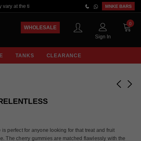
vary at the time of order placement. Free Shipping On Orders Abo
MNKE BARS
0
WHOLESALE
Sign In
E
TANKS
CLEARANCE
 RELENTLESS
s perfect for anyone looking for that treat and fruit
se. The cherry gummies are matched flawlessly with the