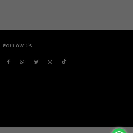
FOLLOW US