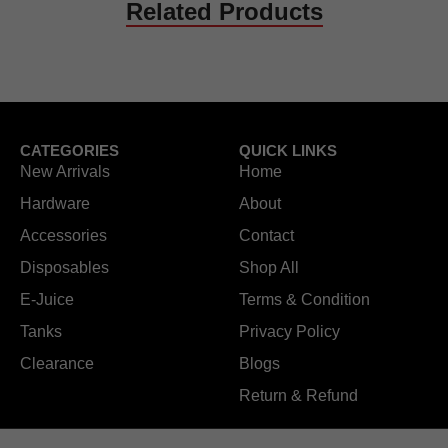
Related Products
CATEGORIES
QUICK LINKS
New Arrivals
Home
Hardware
About
Accessories
Contact
Disposables
Shop All
E-Juice
Terms & Condition
Tanks
Privacy Policy
Clearance
Blogs
Return & Refund