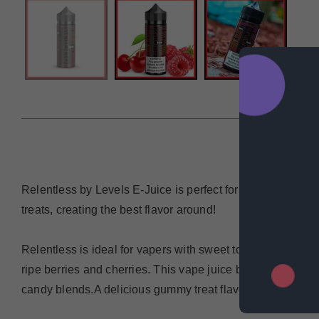
DESCRIP
Relentless by Levels E-Juice is perfect for anyone looking
treats, creating the best flavor around!
Relentless is ideal for vapers with sweet tooth cravings. 
ripe berries and cherries. This vape juice by Levels also 
candy blends.A delicious gummy treat flavor with strawber