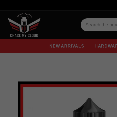
NEW ARRIVALS
HARDWA