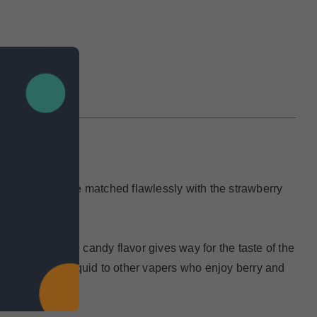
IEWS
herry gummies are matched flawlessly with the strawberry
weetness of the candy flavor gives way for the taste of the
ecommend this eliquid to other vapers who enjoy berry and