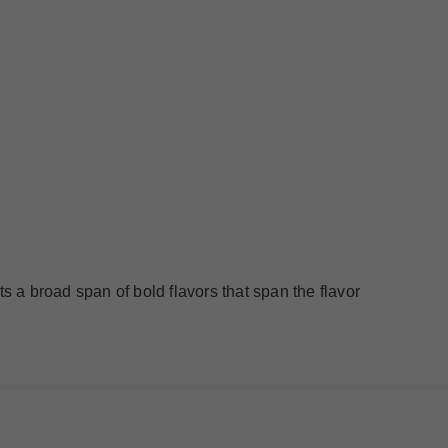
ts a broad span of bold flavors that span the flavor