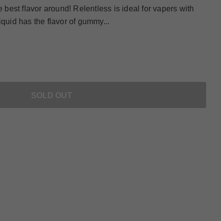
e best flavor around! Relentless is ideal for vapers with
iquid has the flavor of gummy...