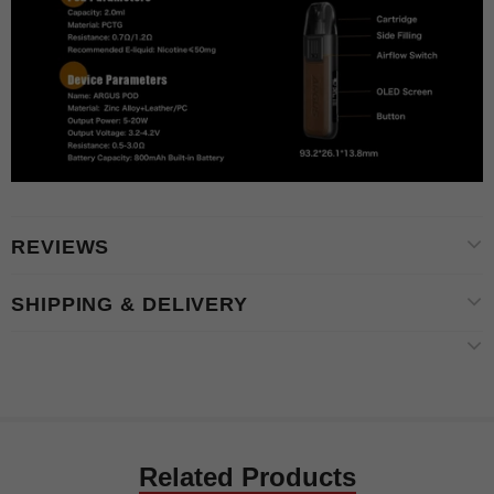
REVIEWS
SHIPPING & DELIVERY
Related Products