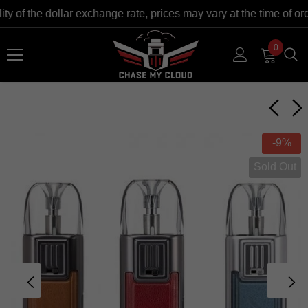
 of the dollar exchange rate, prices may vary at the time of ord
0
-9%
Sold Out