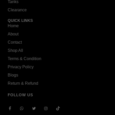
Tanks
Clearance
QUICK LINKS
Home
About
Contact
Shop All
Terms & Condition
Privacy Policy
Blogs
Return & Refund
FOLLOW US