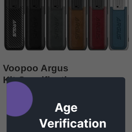
Voopoo Argus
Kit
Specifications:
Zinc-Alloy Chassis Construction
Draw-Activated Firing Mechanism
Age
0.69" OLED Display Screen
Verification
Intuitive Adjustment Buttons
Airflow Adjustment Switch