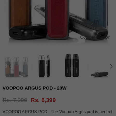
Compare Color
VOOPOO ARGUS POD - 20W
Rs. 7,000
Rs. 6,399
VOOPOO ARGUS POD The Voopoo Argus pod is perfect