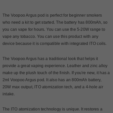
The Voopoo Argus pod is perfect for beginner smokers
who need a kit to get started. The battery has 800mAh, so
you can vape for hours. You can use the 5-20W range to
vape any tobacco. You can use this product with any
device because it is compatible with integrated ITO coils.
The Voopoo Argus has a traditional look that helps it
provide a great vaping experience. Leather and zinc alloy
make up the plush touch of the finish. If you're new, it has a
2ml Voopoo Argus pod. It also has an 800mAh battery,
20W max output, ITO atomization tech, and a 4-hole air
intake.
The ITO atomization technology is unique. It restores a