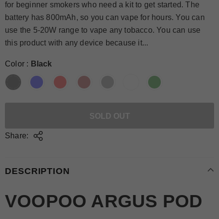
for beginner smokers who need a kit to get started. The
battery has 800mAh, so you can vape for hours. You can
use the 5-20W range to vape any tobacco. You can use
this product with any device because it...
Color
:
Black
Share:
DESCRIPTION
VOOPOO ARGUS POD