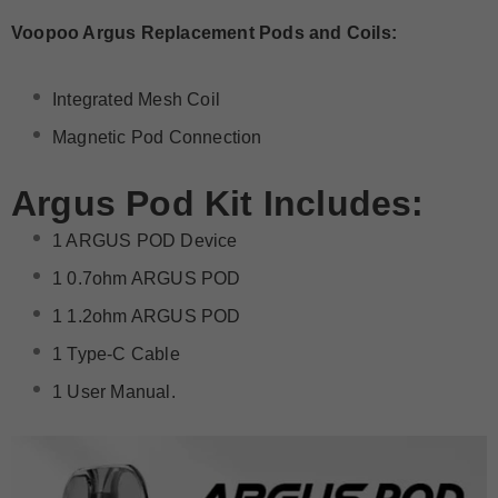
Voopoo Argus Replacement Pods and Coils:
Integrated Mesh Coil
Magnetic Pod Connection
Argus Pod
Kit Includes:
1 ARGUS POD Device
1 0.7ohm ARGUS POD
1 1.2ohm ARGUS POD
1 Type-C Cable
1 User Manual.