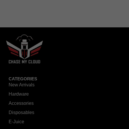
CATEGORIES
New Arrivals
Hardware
Accessories
Disposables
E-Juice