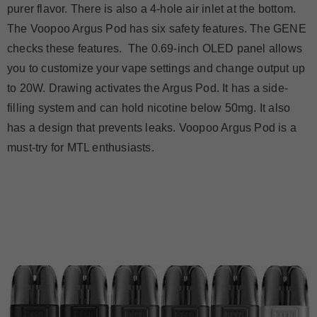
purer flavor. There is also a 4-hole air inlet at the bottom.
The Voopoo Argus Pod has six safety features. The GENE
checks these features. The 0.69-inch OLED panel allows
you to customize your vape settings and change output up
to 20W. Drawing activates the Argus Pod. It has a side-
filling system and can hold nicotine below 50mg. It also
has a design that prevents leaks. Voopoo Argus Pod is a
must-try for MTL enthusiasts.